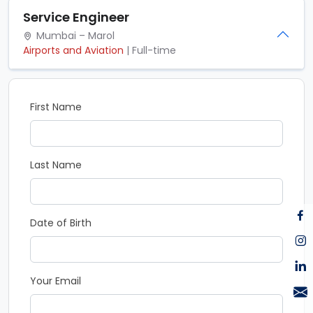
Service Engineer
Mumbai – Marol
Airports and Aviation
| Full-time
First Name
Last Name
Date of Birth
Your Email