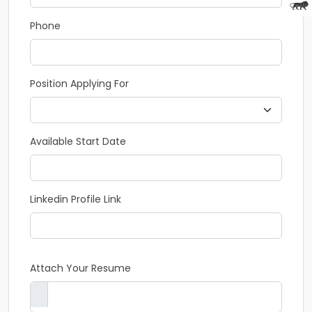
Phone
Position Applying For
Available Start Date
Linkedin Profile Link
Attach Your Resume