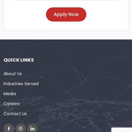
Apply Now
QUICK LINKS
About Us
Industries Served
Media
Careers
Contact Us