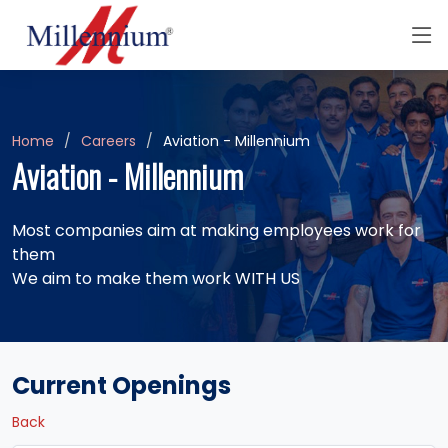
Home
Careers
Aviation - Millennium
Aviation - Millennium
Most companies aim at making employees work for
them
We aim to make them work WITH US
Current Openings
Back