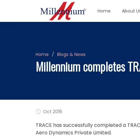
Home
About U
Home
Blogs & News
Millennium completes TR
Oct 2016
TRACE has successfully completed a TRACE 
Aero Dynamics Private Limited.