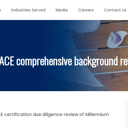
s
Industries Served
Media
Careers
Contact Us
ACE comprehensive background rev
certification due diligence review of Millennium