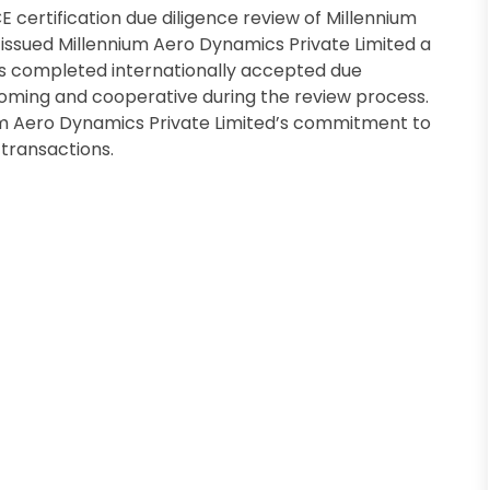
certification due diligence review of Millennium
issued Millennium Aero Dynamics Private Limited a
as completed internationally accepted due
oming and cooperative during the review process.
um Aero Dynamics Private Limited’s commitment to
transactions.