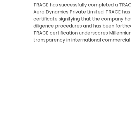
TRACE has successfully completed a TRACE 
Aero Dynamics Private Limited. TRACE has 
certificate signifying that the company h
diligence procedures and has been forthc
TRACE certification underscores Millenni
transparency in international commercial 