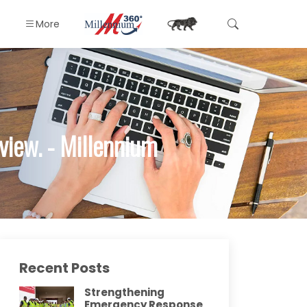
More
iew. - Millennium
Recent Posts
Strengthening
Emergency Response