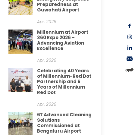
Preparedness at
Guwahati Airport
Apr, 2026
Millennium at Airport
360 Expo 2026 –
Advancing Aviation
Excellence
Apr, 2026
Celebrating 40 Years
of Millennium-Red Dot
Partnership and 5
Years of Millennium
Red Dot
Apr, 2026
67 Advanced Cleaning
Solutions
Commissioned at
Bengaluru Airport