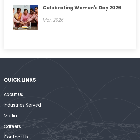
Celebrating Women's Day 2026
Mar, 2026
QUICK LINKS
About Us
Industries Served
Media
Careers
Contact Us