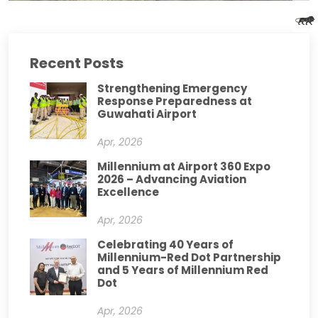
Recent Posts
Strengthening Emergency
Response Preparedness at
Guwahati Airport
Apr, 2026
Millennium at Airport 360 Expo
2026 – Advancing Aviation
Excellence
Apr, 2026
Celebrating 40 Years of
Millennium-Red Dot Partnership
and 5 Years of Millennium Red
Dot
Apr, 2026