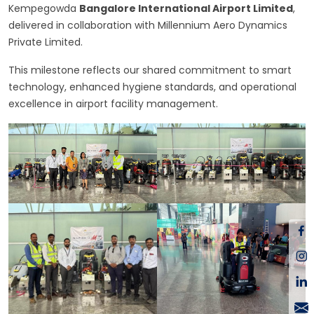
Kempegowda
Bangalore International Airport Limited
,
delivered in collaboration with Millennium Aero Dynamics
Private Limited.
This milestone reflects our shared commitment to smart
technology, enhanced hygiene standards, and operational
excellence in airport facility management.