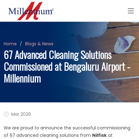
Home
Blogs & News
67 Advanced Cleaning Solutions
Commissioned at Bengaluru Airport -
Millennium
Mar 2026
We are proud to announce the successful commissioning
of 67 advanced cleaning solutions from
Nilfisk
at